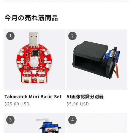
今月の売れ筋商品
1
2
Takoratch Mini Basic Set
AI画像認識分別器
Regular
$25.00 USD
Regular
$5.00 USD
price
price
3
4