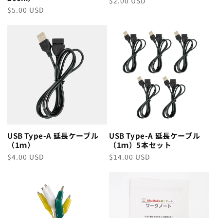
Regular
$2.00 USD
Regular
$5.00 USD
price
price
USB Type-A 延長ケーブル
USB Type-A 延長ケーブル
（1ｍ）
（1ｍ）5本セット
Regular
$4.00 USD
Regular
$14.00 USD
price
price