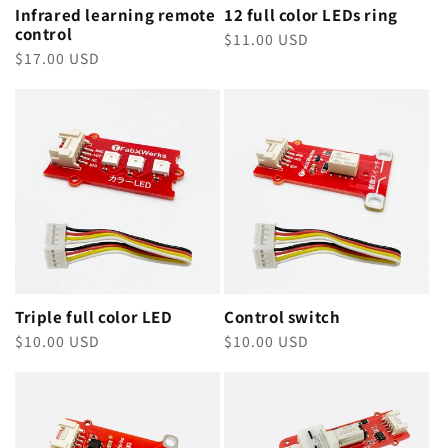
Infrared learning remote
12 full color LEDs ring
control
Regular
$11.00 USD
Regular
$17.00 USD
price
price
Triple full color LED
Control switch
Regular
$10.00 USD
Regular
$10.00 USD
price
price