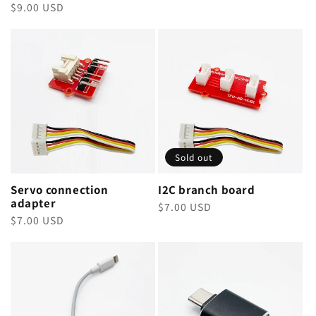
Regular
$9.00 USD
price
price
Sold out
Servo connection
I2C branch board
adapter
Regular
$7.00 USD
Regular
$7.00 USD
price
price