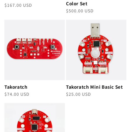
Color Set
Regular
$167.00 USD
Regular
$500.00 USD
price
price
Takoratch
Takoratch Mini Basic Set
Regular
$74.00 USD
Regular
$25.00 USD
price
price