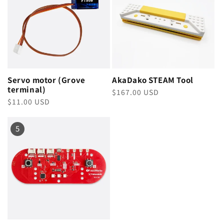
Servo motor (Grove
AkaDako STEAM Tool
terminal)
Regular
$167.00 USD
Regular
$11.00 USD
price
price
5