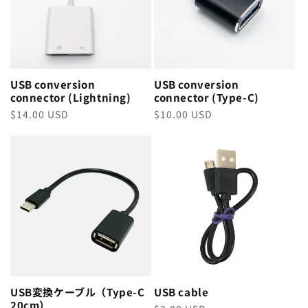
USB conversion
USB conversion
connector (Lightning)
connector (Type-C)
Regular
$14.00 USD
Regular
$10.00 USD
price
price
USB変換ケーブル（Type-C
USB cable
20cm）