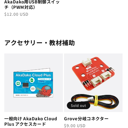
AkaDako用USB制御スイッ
チ（PWM対応）
Regular
$12.00 USD
price
アクセサリー・教材補助
Sold out
一般向け AkaDako Cloud
Grove分岐コネクター
Plus アクセスカード
Regular
$9.00 USD