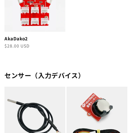
AkaDako2
Regular
$28.00 USD
price
センサー（入力デバイス）