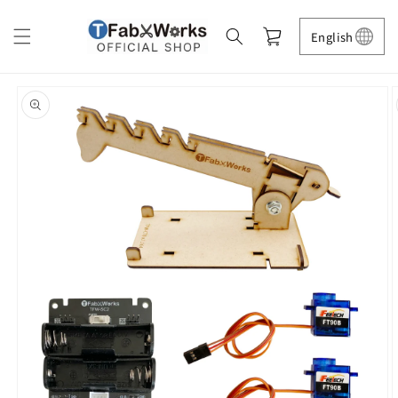
Skip to
content
Cart
English
Skip to
product
information