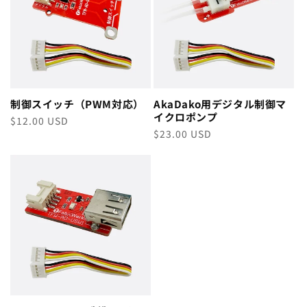
制御スイッチ（PWM対応）
AkaDako用デジタル制御マ
イクロポンプ
Regular
$12.00 USD
Regular
$23.00 USD
price
price