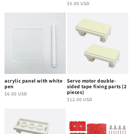
Regular
$5.00 USD
price
price
acrylic panel with white
Servo motor double-
pen
sided tape fixing parts (2
pieces)
Regular
$6.00 USD
Regular
$12.00 USD
price
price