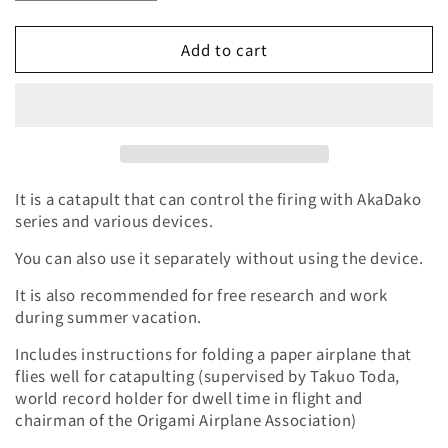
quantity
quantity
for
for
Add to cart
Giraffe
Giraffe
Catapult
Catapult
Servo
Servo
Motor
Motor
Set
Set
It is a catapult that can control the firing with AkaDako
series and various devices.
You can also use it separately without using the device.
It is also recommended for free research and work
during summer vacation.
Includes instructions for folding a paper airplane that
flies well for catapulting (supervised by Takuo Toda,
world record holder for dwell time in flight and
chairman of the Origami Airplane Association)