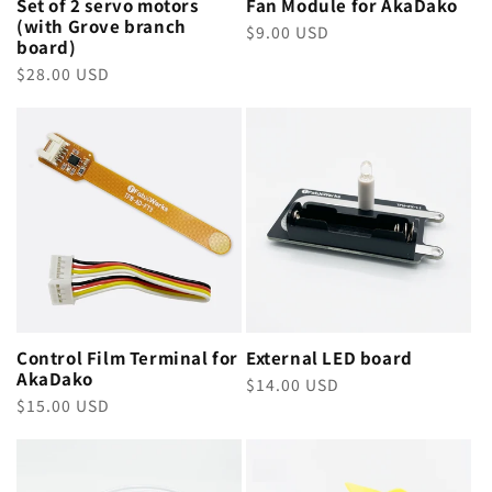
Set of 2 servo motors
Fan Module for AkaDako
(with Grove branch
Regular
$9.00 USD
board)
price
Regular
$28.00 USD
price
Control Film Terminal for
External LED board
AkaDako
Regular
$14.00 USD
Regular
$15.00 USD
price
price