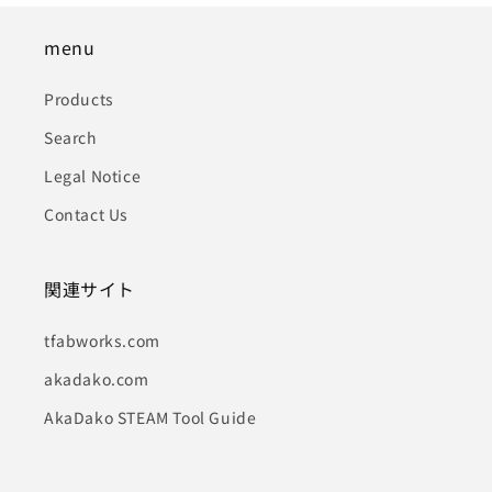
menu
Products
Search
Legal Notice
Contact Us
関連サイト
tfabworks.com
akadako.com
AkaDako STEAM Tool Guide