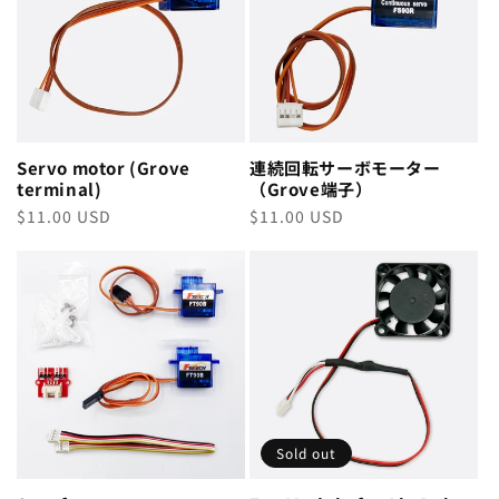
Servo motor (Grove
連続回転サーボモーター
terminal)
（Grove端子）
Regular
$11.00 USD
Regular
$11.00 USD
price
price
Sold out