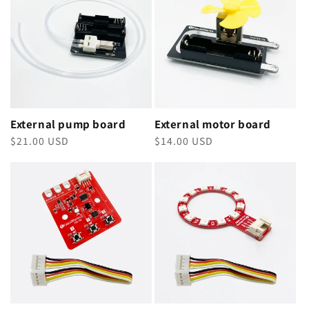
External pump board
External motor board
Regular
$21.00 USD
Regular
$14.00 USD
price
price