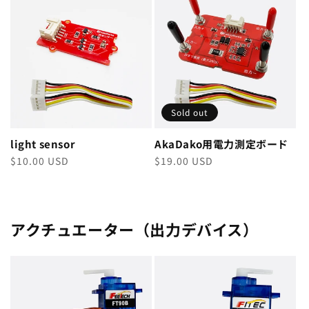
Sold out
light sensor
AkaDako用電力測定ボード
Regular
$10.00 USD
Regular
$19.00 USD
price
price
アクチュエーター（出力デバイス）