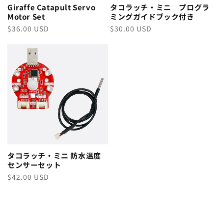
Giraffe Catapult Servo
タコラッチ・ミニ プログラ
Motor Set
ミングガイドブック付き
Regular
$36.00 USD
Regular
$30.00 USD
price
price
タコラッチ・ミニ 防水温度
センサーセット
Regular
$42.00 USD
price