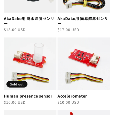
AkaDako用 防水温度センサ
AkaDako用 簡易酸素センサ
ー
ー
Regular
$18.00 USD
Regular
$17.00 USD
price
price
Sold out
Human presence sensor
Accelerometer
Regular
$10.00 USD
Regular
$10.00 USD
price
price