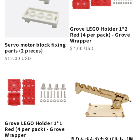
Grove LEGO Holder 1*2
Red (4 per pack) - Grove
Wrapper
Servo motor block fixing
Regular
$7.00 USD
parts (2 pieces)
price
Regular
$12.00 USD
price
Grove LEGO Holder 1*1
Red (4 per pack) - Grove
Wrapper
きりんさんのカタパルト（単