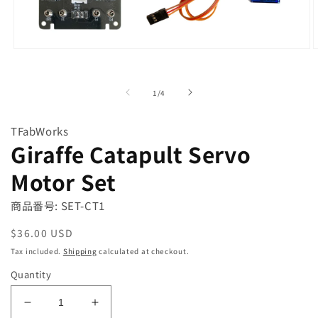
Open
O
media
m
1
2
in
i
of
1
/
4
modal
m
TFabWorks
Giraffe Catapult Servo
Motor Set
商品番号: SET-CT1
Regular
$36.00 USD
price
Tax included.
Shipping
calculated at checkout.
Quantity
Decrease
Increase