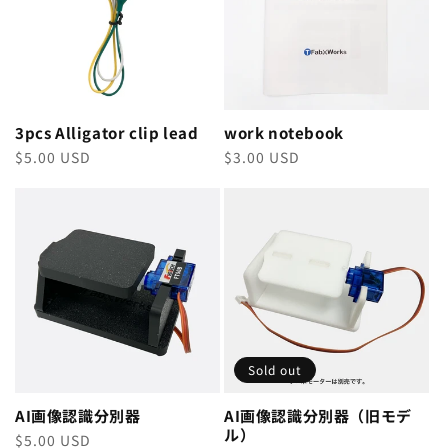
3pcs Alligator clip lead
work notebook
Regular
$5.00 USD
Regular
$3.00 USD
price
price
Sold out
AI画像認識分別器
AI画像認識分別器（旧モデ
ル）
Regular
$5.00 USD