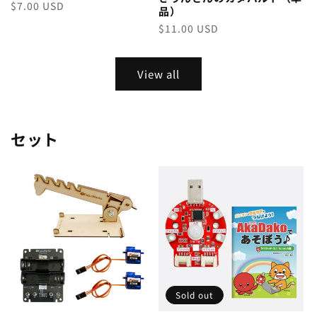
Regular
$7.00 USD
品）
price
Regular
$11.00 USD
price
View all
セット
Sold out