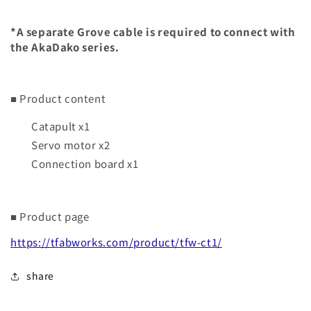
*A separate Grove cable is required to connect with
the AkaDako series.
■ Product content
Catapult x1
Servo motor x2
Connection board x1
■ Product page
https://tfabworks.com/product/tfw-ct1/
share