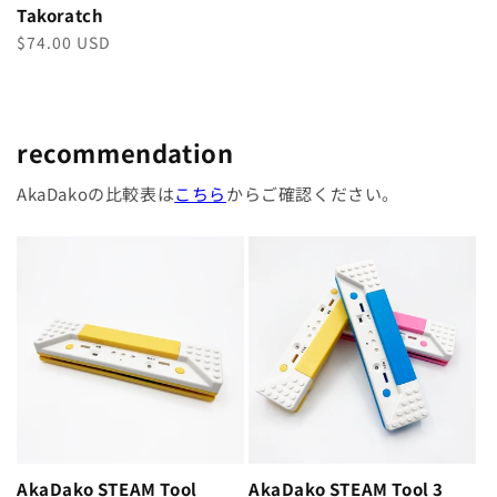
Takoratch
Regular
$74.00 USD
price
recommendation
AkaDakoの比較表は
こちら
からご確認ください。
AkaDako STEAM Tool
AkaDako STEAM Tool 3